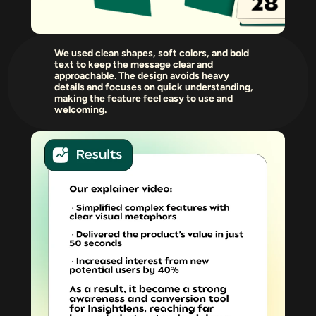
We used clean shapes, soft colors, and bold 
text to keep the message clear and 
approachable. The design avoids heavy 
details and focuses on quick understanding, 
making the feature feel easy to use and 
welcoming.