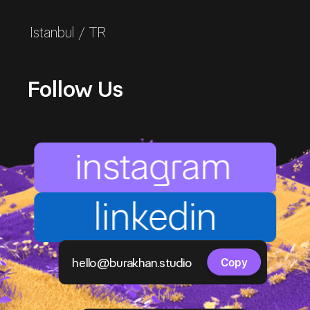
Istanbul / TR
Follow Us
instagram
linkedin
Copy component
hello@burakhan.studio
Copy