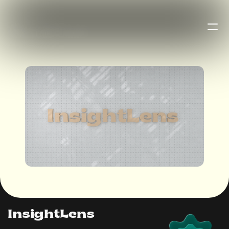
B
u
r
a
k
h
a
n
InsightLens