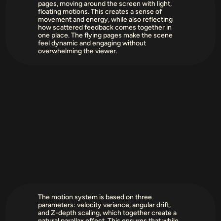
pages, moving around the screen with light, 
floating motions. This creates a sense of 
movement and energy, while also reflecting 
how scattered feedback comes together in 
one place. The flying pages make the scene 
feel dynamic and engaging without 
overwhelming the viewer.
The motion system is based on three 
parameters: velocity variance, angular drift, 
and Z-depth scaling, which together create a 
natural parallax effect. This ensures that while 