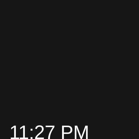
11:27 PM