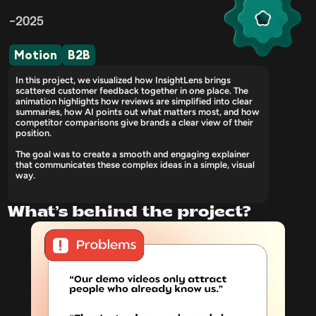
-2025
Motion
B2B
In this project, we visualized how InsightLens brings 
scattered customer feedback together in one place. The 
animation highlights how reviews are simplified into clear 
summaries, how AI points out what matters most, and how 
competitor comparisons give brands a clear view of their 
position. 
The goal was to create a smooth and engaging explainer 
that communicates these complex ideas in a simple, visual 
way.
What’s behind the project?