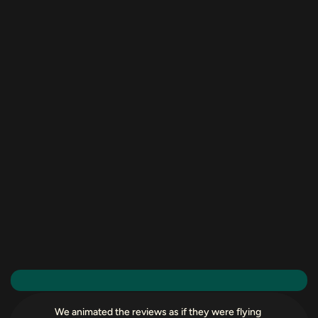
We animated the reviews as if they were flying 