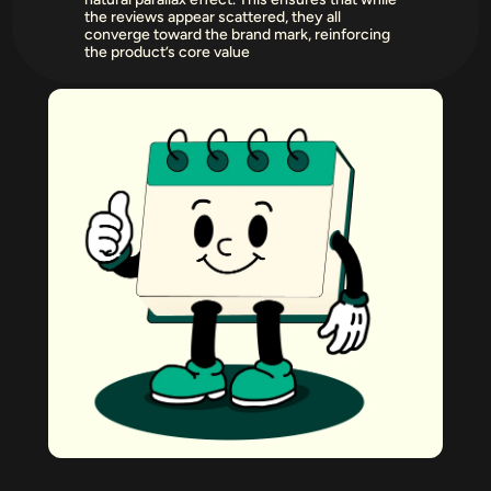
the reviews appear scattered, they all 
converge toward the brand mark, reinforcing 
the product’s core value