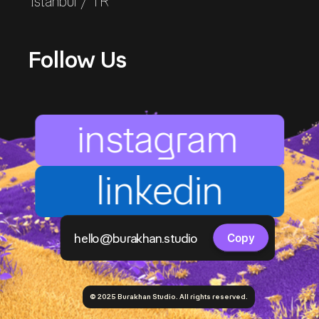
Istanbul / TR
Follow Us
instagram
linkedin
Copy component
hello@burakhan.studio
Copy
© 2025 Burakhan Studio. All rights reserved.