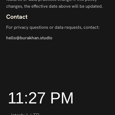
changes, the effective date above will be updated.
Contact
For privacy questions or data requests, contact:
hello@burakhan.studio
11:27 PM