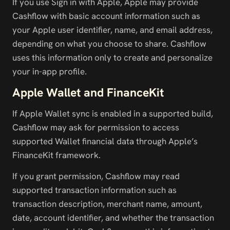
If you use Sign in with Apple, Apple may provide 
Cashflow with basic account information such as 
your Apple user identifier, name, and email address, 
depending on what you choose to share. Cashflow 
uses this information only to create and personalize 
your in-app profile.
Apple Wallet and FinanceKit
If Apple Wallet sync is enabled in a supported build, 
Cashflow may ask for permission to access 
supported Wallet financial data through Apple’s 
FinanceKit framework.
If you grant permission, Cashflow may read 
supported transaction information such as 
transaction description, merchant name, amount, 
date, account identifier, and whether the transaction 