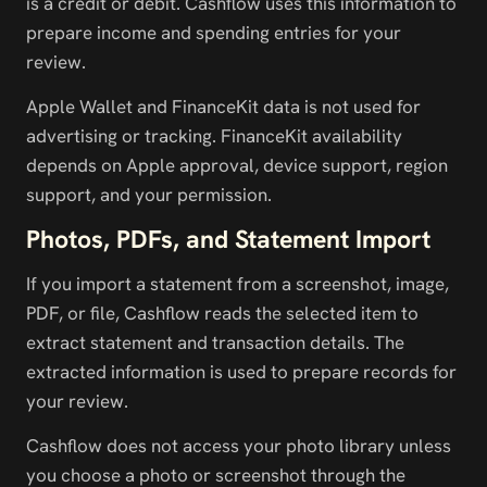
is a credit or debit. Cashflow uses this information to 
prepare income and spending entries for your 
review.
Apple Wallet and FinanceKit data is not used for 
advertising or tracking. FinanceKit availability 
depends on Apple approval, device support, region 
support, and your permission.
Photos, PDFs, and Statement Import
If you import a statement from a screenshot, image, 
PDF, or file, Cashflow reads the selected item to 
extract statement and transaction details. The 
extracted information is used to prepare records for 
your review.
Cashflow does not access your photo library unless 
you choose a photo or screenshot through the 