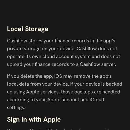
Local Storage
Cashflow stores your finance records in the app’s 
private storage on your device. Cashflow does not 
operate its own cloud account system and does not 
upload your finance records to a Cashflow server.
If you delete the app, iOS may remove the app’s 
local data from your device. If your device is backed 
up using Apple services, those backups are handled 
according to your Apple account and iCloud 
settings.
Sign in with Apple