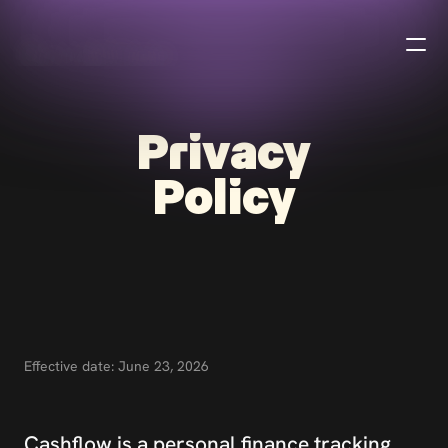
B
u
r
a
k
h
a
n
Privacy
Policy
Effective date: June 23, 2026
Cashflow is a personal finance tracking 