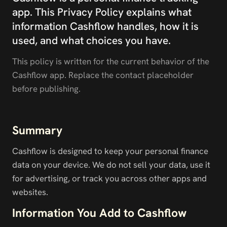
app. This Privacy Policy explains what 
information Cashflow handles, how it is 
used, and what choices you have.
This policy is written for the current behavior of the 
Cashflow app. Replace the contact placeholder 
before publishing.
Summary
Cashflow is designed to keep your personal finance 
data on your device. We do not sell your data, use it 
for advertising, or track you across other apps and 
websites.
Information You Add to Cashflow