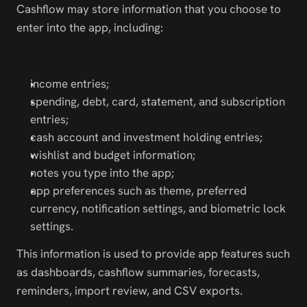
Cashflow may store information that you choose to 
enter into the app, including:
income entries;
spending, debt, card, statement, and subscription 
entries;
cash account and investment holding entries;
wishlist and budget information;
notes you type into the app;
app preferences such as theme, preferred 
currency, notification settings, and biometric lock 
settings.
This information is used to provide app features such 
as dashboards, cashflow summaries, forecasts, 
reminders, import review, and CSV exports.