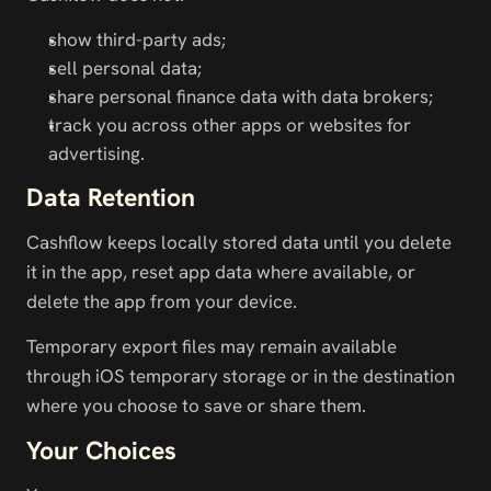
show third-party ads;
sell personal data;
share personal finance data with data brokers;
track you across other apps or websites for 
advertising.
Data Retention
Cashflow keeps locally stored data until you delete 
it in the app, reset app data where available, or 
delete the app from your device.
Temporary export files may remain available 
through iOS temporary storage or in the destination 
where you choose to save or share them.
Your Choices