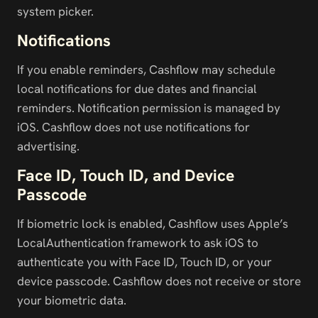
system picker.
Notifications
If you enable reminders, Cashflow may schedule 
local notifications for due dates and financial 
reminders. Notification permission is managed by 
iOS. Cashflow does not use notifications for 
advertising.
Face ID, Touch ID, and Device 
Passcode
If biometric lock is enabled, Cashflow uses Apple’s 
LocalAuthentication framework to ask iOS to 
authenticate you with Face ID, Touch ID, or your 
device passcode. Cashflow does not receive or store 
your biometric data.