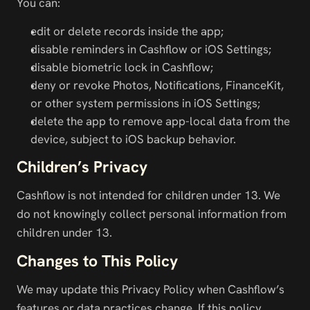
You can:
edit or delete records inside the app;
disable reminders in Cashflow or iOS Settings;
disable biometric lock in Cashflow;
deny or revoke Photos, Notifications, FinanceKit, 
or other system permissions in iOS Settings;
delete the app to remove app-local data from the 
device, subject to iOS backup behavior.
Children’s Privacy
Cashflow is not intended for children under 13. We 
do not knowingly collect personal information from 
children under 13.
Changes to This Policy
We may update this Privacy Policy when Cashflow’s 
features or data practices change. If this policy 