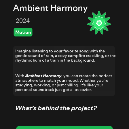
Ambient Harmony
-2024
Motion
Imagine listening to your favorite song with the 
gentle sound of rain, a cozy campfire crackling, or the 
rhythmic hum of a train in the background. 
With 
Ambient Harmony
, you can create the perfect 
atmosphere to match your mood. Whether you're 
studying, working, or just chilling, it’s like your 
personal soundtrack just got a lot cozier.
What’s behind the project?