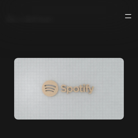
B
u
r
a
k
h
a
n