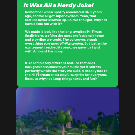
It Was All a Nerdy Joke!
Remember when Spotify announced Hi-Fi years 
ago, and we all got super excited? Yeah, that 
feature never showed up. So, we thought, why not 
have a little fun with it?
We made it look like the long-awaited Hi-Fi was 
finally here, crafting the most professional theme 
and storyline we could. The voiceover, visuals 
everything screamed 
Hi-Fi is coming.
 But just as the 
excitement reached its peak, we gave it a twist 
with 
Ambient Harmony
.
It’s a completely different feature that adds 
background sounds to your music, yet it still fits 
perfectly within the story we built. A cheeky nod to 
the Hi-Fi dream and a playful surprise for everyone. 
Because why not keep things nerdy and fun?