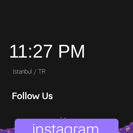
11:27 PM
Istanbul / TR
Follow Us
instagram